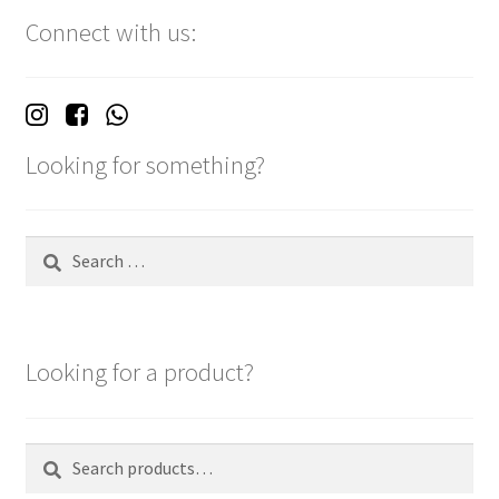
Connect with us:
Looking for something?
Search
for:
Looking for a product?
Search
Search
for: