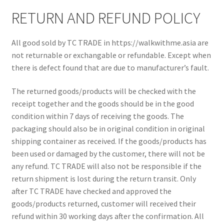
Shop
RETURN AND REFUND POLICY
All good sold by TC TRADE in https://walkwithme.asia are
not returnable or exchangable or refundable. Except when
there is defect found that are due to manufacturer’s fault.
The returned goods/products will be checked with the
receipt together and the goods should be in the good
condition within 7 days of receiving the goods. The
packaging should also be in original condition in original
shipping container as received. If the goods/products has
been used or damaged by the customer, there will not be
any refund. TC TRADE will also not be responsible if the
return shipment is lost during the return transit. Only
after TC TRADE have checked and approved the
goods/products returned, customer will received their
refund within 30 working days after the confirmation. All