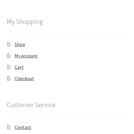
My Shopping
Shop
My account
Cart
Checkout
Customer Service
Contact