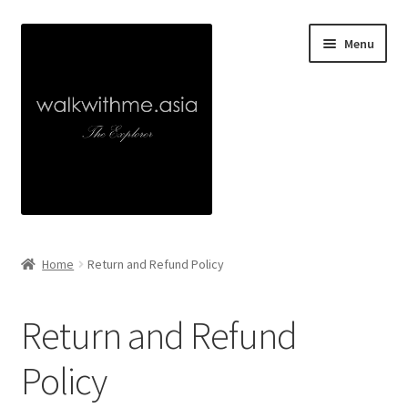
Skip
Skip
Menu
to
to
navigation
content
Home
Home
Return and Refund Policy
About
Return and Refund
Collaborations
Policy
Walk With Me