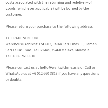
costs associated with the returning and redelivery of
goods (whichever applicable) will be borned by the
customer.
Please return your purchase to the following address:
TC TRADE VENTURE
Warehouse Address: Lot 682, Jalan Seri Emas 33, Taman
Seri Teluk Emas, Teluk Mas, 75460 Melaka, Malaysia.
Tel: +606 261 8818
Please contact us at hello@walkwithme.asia or Call or
WhatsApp us at +6 012 660 3818 if you have any questions
or doubts.