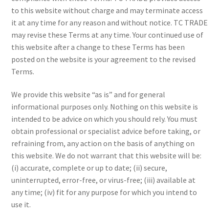
to this website without charge and may terminate access
it at any time for any reason and without notice. TC TRADE
may revise these Terms at any time. Your continued use of
this website after a change to these Terms has been
posted on the website is your agreement to the revised
Terms.
We provide this website “as is” and for general
informational purposes only. Nothing on this website is
intended to be advice on which you should rely. You must
obtain professional or specialist advice before taking, or
refraining from, any action on the basis of anything on
this website. We do not warrant that this website will be:
(i) accurate, complete or up to date; (ii) secure,
uninterrupted, error-free, or virus-free; (iii) available at
any time; (iv) fit for any purpose for which you intend to
use it.