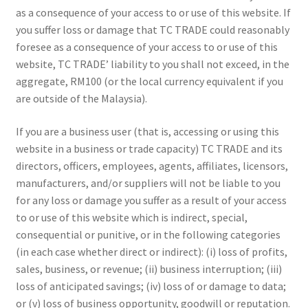
as a consequence of your access to or use of this website. If
you suffer loss or damage that TC TRADE could reasonably
foresee as a consequence of your access to or use of this
website, TC TRADE’ liability to you shall not exceed, in the
aggregate, RM100 (or the local currency equivalent if you
are outside of the Malaysia).
If you are a business user (that is, accessing or using this
website in a business or trade capacity) TC TRADE and its
directors, officers, employees, agents, affiliates, licensors,
manufacturers, and/or suppliers will not be liable to you
for any loss or damage you suffer as a result of your access
to or use of this website which is indirect, special,
consequential or punitive, or in the following categories
(in each case whether direct or indirect): (i) loss of profits,
sales, business, or revenue; (ii) business interruption; (iii)
loss of anticipated savings; (iv) loss of or damage to data;
or (v) loss of business opportunity, goodwill or reputation.