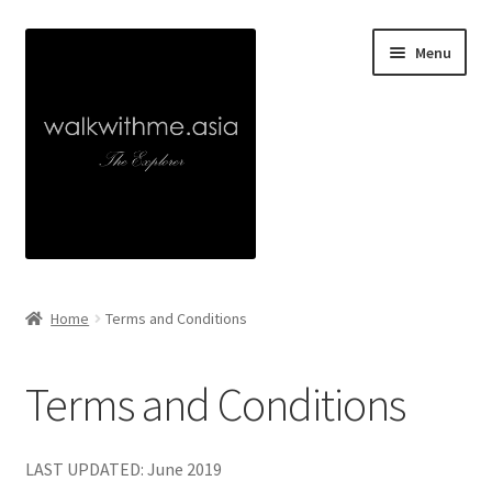
Skip
Skip
Menu
to
to
navigation
content
Home
Home
Terms and Conditions
About
Terms and Conditions
Collaborations
Walk With Me
LAST UPDATED: June 2019