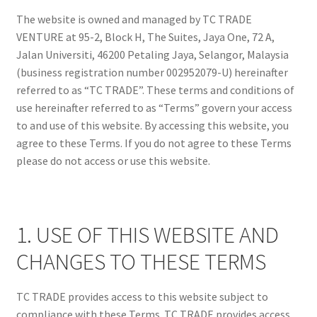
Shop
The website is owned and managed by TC TRADE
VENTURE at 95-2, Block H, The Suites, Jaya One, 72 A,
Jalan Universiti, 46200 Petaling Jaya, Selangor, Malaysia
(business registration number 002952079-U) hereinafter
referred to as “TC TRADE”. These terms and conditions of
use hereinafter referred to as “Terms” govern your access
to and use of this website. By accessing this website, you
agree to these Terms. If you do not agree to these Terms
please do not access or use this website.
1. USE OF THIS WEBSITE AND
CHANGES TO THESE TERMS
TC TRADE provides access to this website subject to
compliance with these Terms. TC TRADE provides access