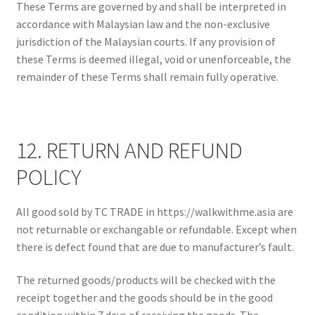
These Terms are governed by and shall be interpreted in
accordance with Malaysian law and the non-exclusive
jurisdiction of the Malaysian courts. If any provision of
these Terms is deemed illegal, void or unenforceable, the
remainder of these Terms shall remain fully operative.
12. RETURN AND REFUND
POLICY
All good sold by TC TRADE in https://walkwithme.asia are
not returnable or exchangable or refundable. Except when
there is defect found that are due to manufacturer’s fault.
The returned goods/products will be checked with the
receipt together and the goods should be in the good