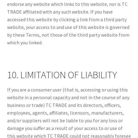
endorse any website which links to this website, nor is TC
TRADE affiliated with any such website. If you have
accessed this website by clicking a link from a third party
website, your access to and use of this website is governed
by these Terms, not those of the third party website from
which you linked.
10. LIMITATION OF LIABILITY
If you are a consumer user (that is, accessing or using this
website in a personal capacity and not in the course of any
business or trade) TC TRADE and its directors, officers,
employees, agents, affiliates, licensors, manufacturers,
and/or suppliers will not be liable to you for any loss or
damage you suffer as a result of your access to or use of
this website which TC TRADE could not reasonably foresee