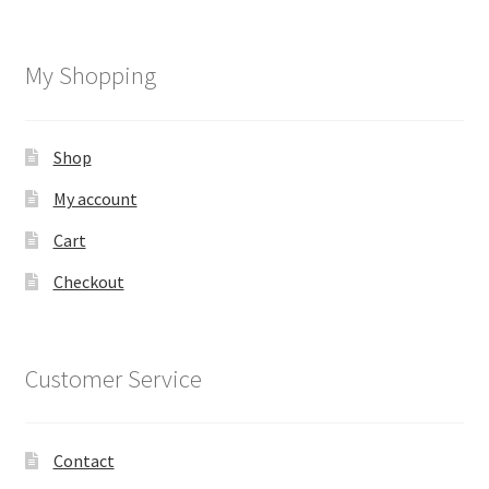
My Shopping
Shop
My account
Cart
Checkout
Customer Service
Contact