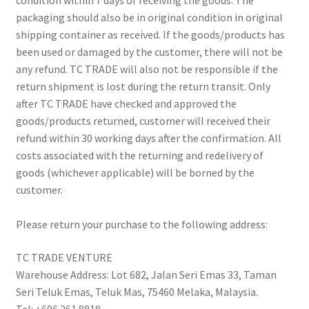
condition within 7 days of receiving the goods. The
packaging should also be in original condition in original
shipping container as received. If the goods/products has
been used or damaged by the customer, there will not be
any refund. TC TRADE will also not be responsible if the
return shipment is lost during the return transit. Only
after TC TRADE have checked and approved the
goods/products returned, customer will received their
refund within 30 working days after the confirmation. All
costs associated with the returning and redelivery of
goods (whichever applicable) will be borned by the
customer.
Please return your purchase to the following address:
TC TRADE VENTURE
Warehouse Address: Lot 682, Jalan Seri Emas 33, Taman
Seri Teluk Emas, Teluk Mas, 75460 Melaka, Malaysia.
Tel: +606 261 8818