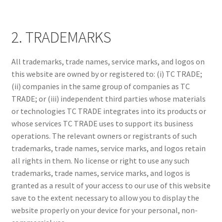
2. TRADEMARKS
All trademarks, trade names, service marks, and logos on
this website are owned by or registered to: (i) TC TRADE;
(ii) companies in the same group of companies as TC
TRADE; or (iii) independent third parties whose materials
or technologies TC TRADE integrates into its products or
whose services TC TRADE uses to support its business
operations. The relevant owners or registrants of such
trademarks, trade names, service marks, and logos retain
all rights in them. No license or right to use any such
trademarks, trade names, service marks, and logos is
granted as a result of your access to our use of this website
save to the extent necessary to allow you to display the
website properly on your device for your personal, non-