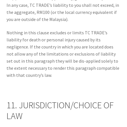
In any case, TC TRADE’s liability to you shall not exceed, in
the aggregate, RM100 (or the local currency equivalent if
you are outside of the Malaysia).
Nothing in this clause excludes or limits TC TRADE’s
liability for death or personal injury caused by its
negligence. If the country in which you are located does
not allow any of the limitations or exclusions of liability
set out in this paragraph they will be dis-applied solely to
the extent necessary to render this paragraph compatible
with that country’s law.
11. JURISDICTION/CHOICE OF
LAW