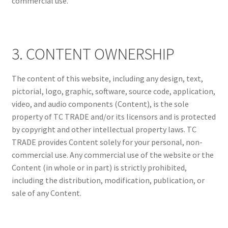
commercial use.
3. CONTENT OWNERSHIP
The content of this website, including any design, text,
pictorial, logo, graphic, software, source code, application,
video, and audio components (Content), is the sole
property of TC TRADE and/or its licensors and is protected
by copyright and other intellectual property laws. TC
TRADE provides Content solely for your personal, non-
commercial use. Any commercial use of the website or the
Content (in whole or in part) is strictly prohibited,
including the distribution, modification, publication, or
sale of any Content.