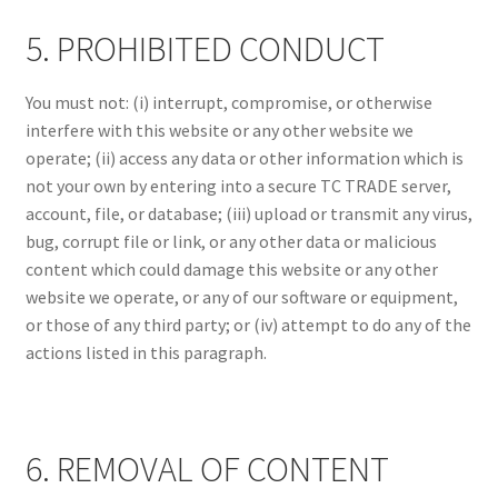
5. PROHIBITED CONDUCT
You must not: (i) interrupt, compromise, or otherwise
interfere with this website or any other website we
operate; (ii) access any data or other information which is
not your own by entering into a secure TC TRADE server,
account, file, or database; (iii) upload or transmit any virus,
bug, corrupt file or link, or any other data or malicious
content which could damage this website or any other
website we operate, or any of our software or equipment,
or those of any third party; or (iv) attempt to do any of the
actions listed in this paragraph.
6. REMOVAL OF CONTENT