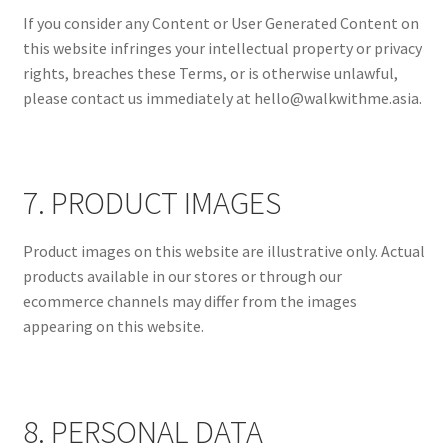
If you consider any Content or User Generated Content on
this website infringes your intellectual property or privacy
rights, breaches these Terms, or is otherwise unlawful,
please contact us immediately at hello@walkwithme.asia.
7. PRODUCT IMAGES
Product images on this website are illustrative only. Actual
products available in our stores or through our
ecommerce channels may differ from the images
appearing on this website.
8. PERSONAL DATA