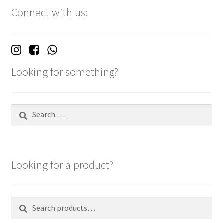
Connect with us:
Looking for something?
Search
for:
Looking for a product?
Search
Search
for: