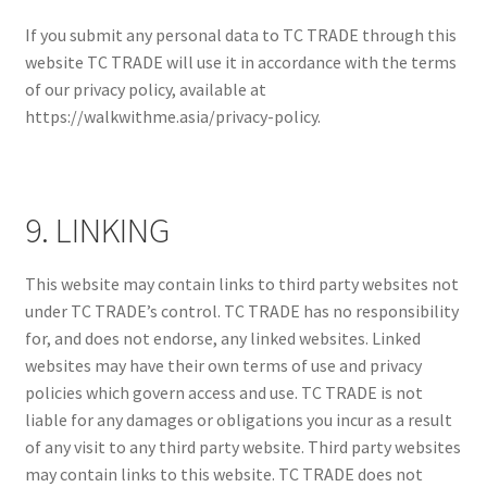
If you submit any personal data to TC TRADE through this
website TC TRADE will use it in accordance with the terms
of our privacy policy, available at
https://walkwithme.asia/privacy-policy.
9. LINKING
This website may contain links to third party websites not
under TC TRADE’s control. TC TRADE has no responsibility
for, and does not endorse, any linked websites. Linked
websites may have their own terms of use and privacy
policies which govern access and use. TC TRADE is not
liable for any damages or obligations you incur as a result
of any visit to any third party website. Third party websites
may contain links to this website. TC TRADE does not