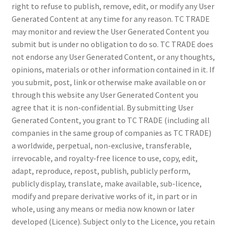
right to refuse to publish, remove, edit, or modify any User
Generated Content at any time for any reason. TC TRADE
may monitor and review the User Generated Content you
submit but is under no obligation to do so. TC TRADE does
not endorse any User Generated Content, or any thoughts,
opinions, materials or other information contained in it. If
you submit, post, link or otherwise make available on or
through this website any User Generated Content you
agree that it is non-confidential. By submitting User
Generated Content, you grant to TC TRADE (including all
companies in the same group of companies as TC TRADE)
a worldwide, perpetual, non-exclusive, transferable,
irrevocable, and royalty-free licence to use, copy, edit,
adapt, reproduce, repost, publish, publicly perform,
publicly display, translate, make available, sub-licence,
modify and prepare derivative works of it, in part or in
whole, using any means or media now known or later
developed (Licence). Subject only to the Licence, you retain