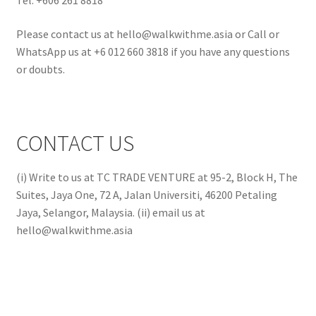
Please contact us at hello@walkwithme.asia or Call or
WhatsApp us at +6 012 660 3818 if you have any questions
or doubts.
CONTACT US
(i) Write to us at TC TRADE VENTURE at 95-2, Block H, The
Suites, Jaya One, 72 A, Jalan Universiti, 46200 Petaling
Jaya, Selangor, Malaysia. (ii) email us at
hello@walkwithme.asia