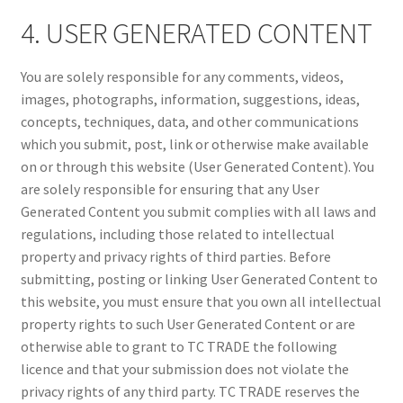
4. USER GENERATED CONTENT
You are solely responsible for any comments, videos,
images, photographs, information, suggestions, ideas,
concepts, techniques, data, and other communications
which you submit, post, link or otherwise make available
on or through this website (User Generated Content). You
are solely responsible for ensuring that any User
Generated Content you submit complies with all laws and
regulations, including those related to intellectual
property and privacy rights of third parties. Before
submitting, posting or linking User Generated Content to
this website, you must ensure that you own all intellectual
property rights to such User Generated Content or are
otherwise able to grant to TC TRADE the following
licence and that your submission does not violate the
privacy rights of any third party. TC TRADE reserves the