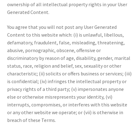
ownership of all intellectual property rights in your User
Generated Content.
You agree that you will not post any User Generated
Content to this website which: (i) is unlawful, libellous,
defamatory, fraudulent, false, misleading, threatening,
abusive, pornographic, obscene, offensive or
discriminatory by reason of age, disability, gender, marital
status, race, religion and belief, sex, sexuality or other
characteristic; (ii) solicits or offers business or services; (iii)
is confidential; (iv) infringes the intellectual property or
privacy rights of a third party; (v) impersonates anyone
else or otherwise misrepresents your identity, (vi)
interrupts, compromises, or interferes with this website
or any other website we operate; or (vii) is otherwise in
breach of these Terms.